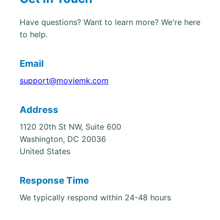
Have questions? Want to learn more? We're here
to help.
Email
support@moviemk.com
Address
1120 20th St NW, Suite 600
Washington, DC 20036
United States
Response Time
We typically respond within 24-48 hours