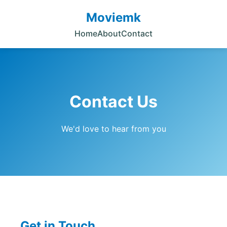
Moviemk
Home
About
Contact
Contact Us
We'd love to hear from you
Get in Touch