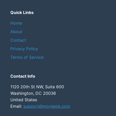
Quick Links
Home
About
Contact
Privacy Policy
Terms of Service
Contact Info
1120 20th St NW, Suite 600
Washington, DC 20036
United States
Email:
support@moviemk.com