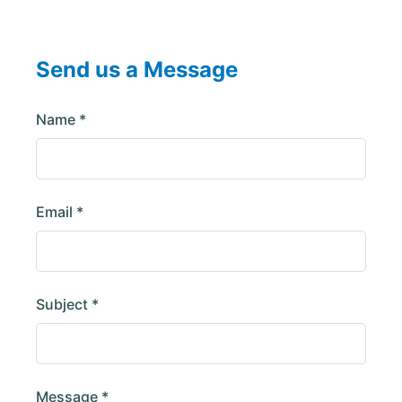
Send us a Message
Name *
Email *
Subject *
Message *